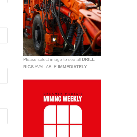
Please select image to see all
DRILL
RIGS
AVAILABLE
IMMEDIATELY