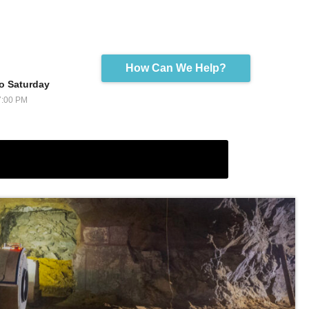
How Can We Help?
o Saturday
7:00 PM