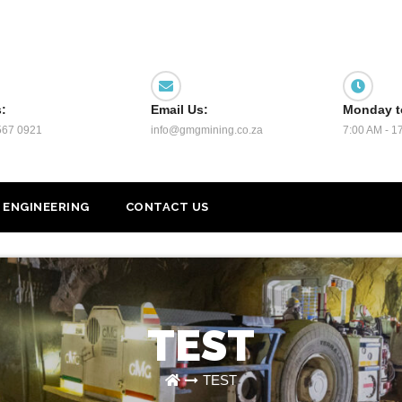
s:
Email Us:
Monday t
567 0921
info@gmgmining.co.za
7:00 AM - 1
ENGINEERING
CONTACT US
TEST
TEST