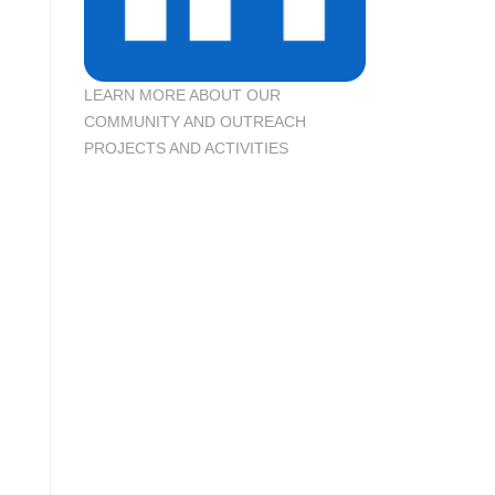
LEARN MORE ABOUT OUR
COMMUNITY AND OUTREACH
PROJECTS AND ACTIVITIES