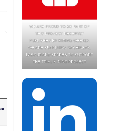
WE ARE PROUD TO BE PART OF
THIS PROJECT RECENTLY
PUBLISHED BY MINING WEEKLY.
WE ARE SUPPLYING MACHINERY,
LABOUR AND SPARES TO SUPPORT
THE TRIAL MINING PROJECT
ce