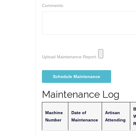
Comments:
Upload Maintenance Report:
Maintenance Log
B
Machine
Date of
Artisan
W
Number
Maintenance
Attending
R