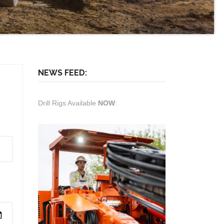
NEWS FEED:
Drill Rigs Available
NOW
: