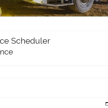
ce Scheduler
ance