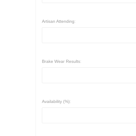
Artisan Attending:
Brake Wear Results:
Availability (%):