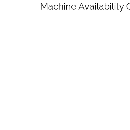
Machine Availability