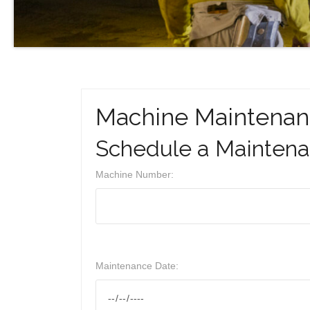
Machine Maintenan
Schedule a Mainten
Machine Number:
Maintenance Date: