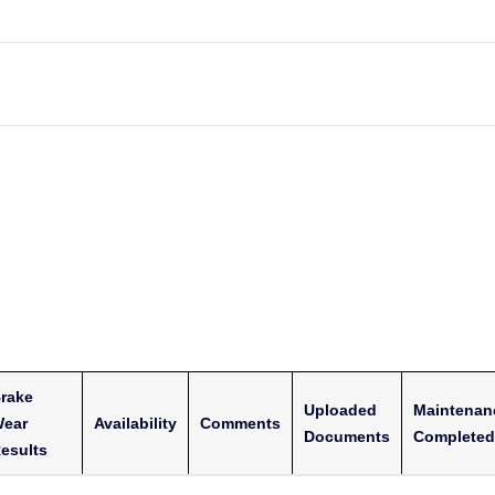
rake
Uploaded
Maintenan
ear
Availability
Comments
Documents
Completed
esults