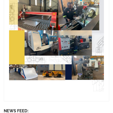
NEWS FEED: