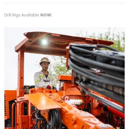
Drill Rigs Available
NOW
: