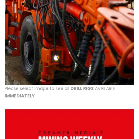
Please select image to see all
DRILL RIGS
AVAILABLE
IMMEDIATELY