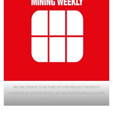
WE ARE PROUD TO BE PART OF THIS PROJECT RECENTLY
PUBLISHED BY MINING WEEKLY. WE ARE SUPPLYING MACHINERY,
LABOUR AND SPARES TO SUPPORT THE TRIAL MINING PROJECT