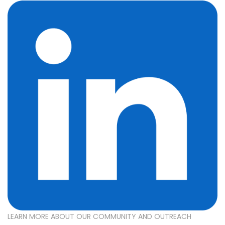
LEARN MORE ABOUT OUR COMMUNITY AND OUTREACH