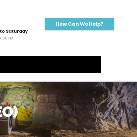
How Can We Help?
to Saturday
17:00 PM
EO)