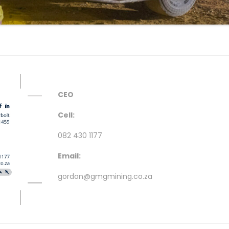
CEO
Cell:
082 430 1177
Email:
gordon@gmgmining.co.za