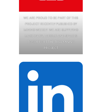
WE ARE PROUD TO BE PART OF THIS
PROJECT RECENTLY PUBLISHED BY
MINING WEEKLY. WE ARE SUPPLYING
MACHINERY, LABOUR AND SPARES
TO SUPPORT THE TRIAL MINING
PROJECT