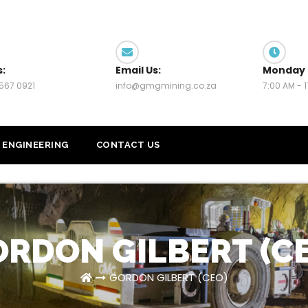
s:
Email Us:
Monday 
567 0921
info@gmgmining.co.za
7:00 AM - 
ENGINEERING
CONTACT US
RDON GILBERT (C
GORDON GILBERT (CEO)