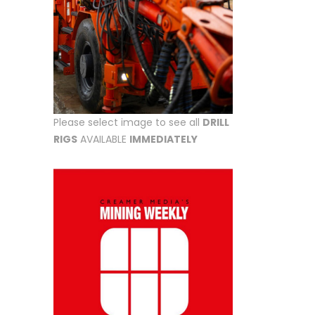
Please select image to see all
DRILL
RIGS
AVAILABLE
IMMEDIATELY