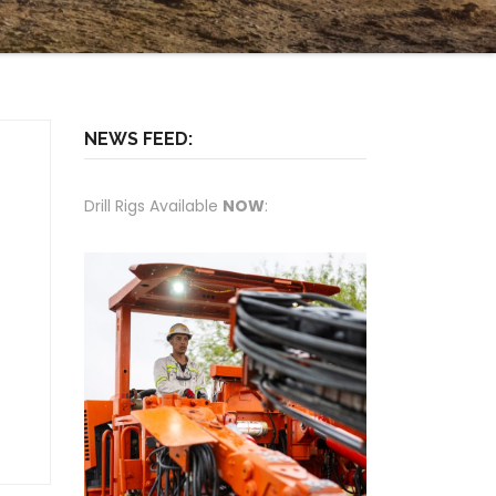
NEWS FEED:
Drill Rigs Available
NOW
: