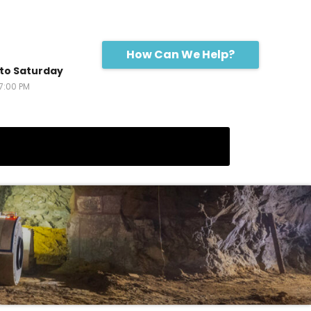
How Can We Help?
to Saturday
17:00 PM