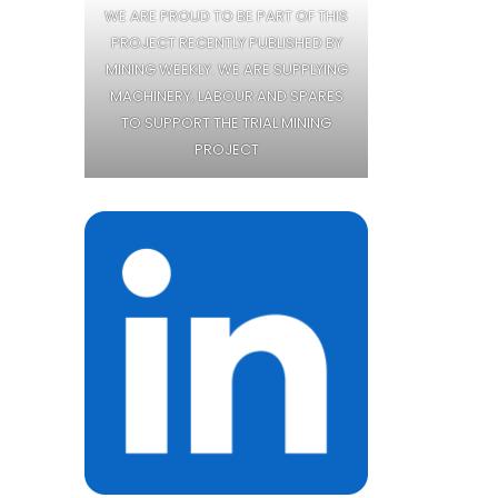
WE ARE PROUD TO BE PART OF THIS
PROJECT RECENTLY PUBLISHED BY
MINING WEEKLY. WE ARE SUPPLYING
MACHINERY, LABOUR AND SPARES
TO SUPPORT THE TRIAL MINING
PROJECT