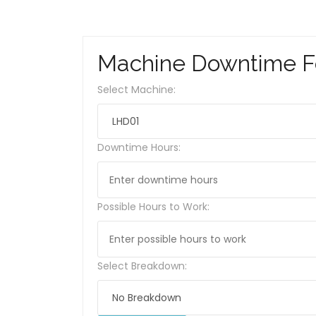
Machine Downtime 
Select Machine:
Downtime Hours:
Possible Hours to Work:
Select Breakdown: