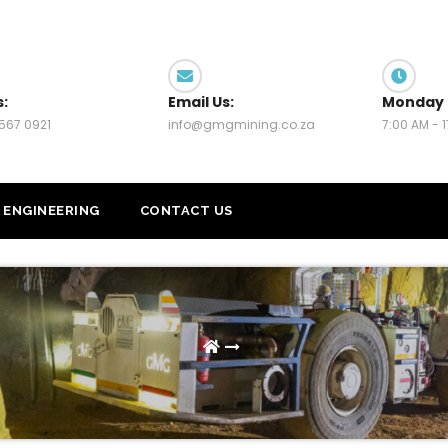
s:
Email Us:
Monday 
567 0921
info@gmgmining.co.za
7:00 AM - 
ENGINEERING
CONTACT US