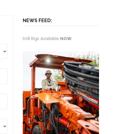
NEWS FEED:
Drill Rigs Available
NOW
: