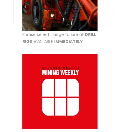
Please select image to see all
DRILL
RIGS
AVAILABLE
IMMEDIATELY